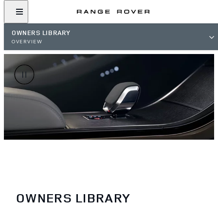
OWNERS LIBRARY
OVERVIEW
OWNERS LIBRARY