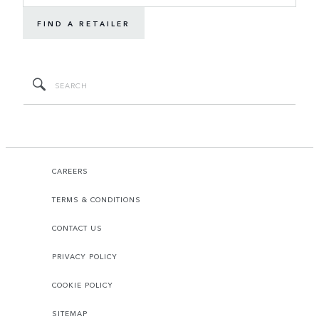
FIND A RETAILER
CAREERS
TERMS & CONDITIONS
CONTACT US
PRIVACY POLICY
COOKIE POLICY
SITEMAP