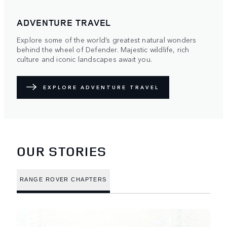
ADVENTURE TRAVEL
Explore some of the world’s greatest natural wonders
behind the wheel of Defender. Majestic wildlife, rich
culture and iconic landscapes await you.
EXPLORE ADVENTURE TRAVEL
OUR STORIES
RANGE ROVER CHAPTERS