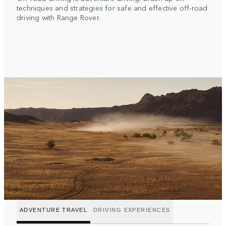
techniques and strategies for safe and effective off-road
driving with Range Rover.
ADVENTURE TRAVEL
DRIVING EXPERIENCES