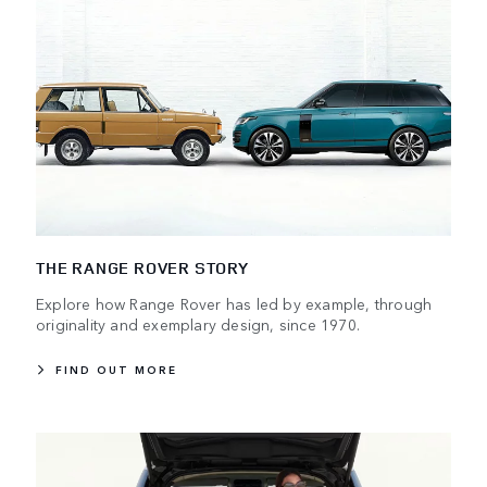
THE RANGE ROVER STORY
Explore how Range Rover has led by example, through
originality and exemplary design, since 1970.
FIND OUT MORE