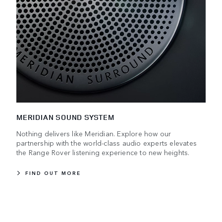
MERIDIAN SOUND SYSTEM
Nothing delivers like Meridian. Explore how our
partnership with the world-class audio experts elevates
the Range Rover listening experience to new heights.
FIND OUT MORE