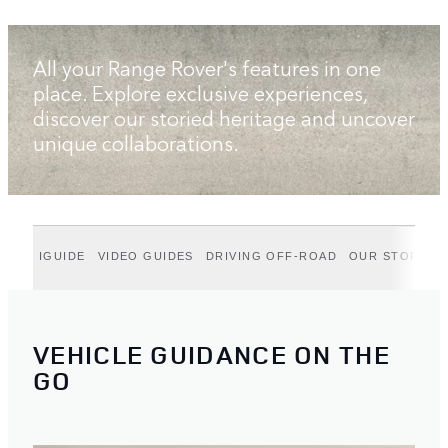
All your Range Rover's features in one
place. Explore exclusive experiences,
discover our storied heritage and uncover
unique collaborations.
IGUIDE
VIDEO GUIDES
DRIVING OFF-ROAD
OUR STORIES
VEHICLE GUIDANCE ON THE
GO