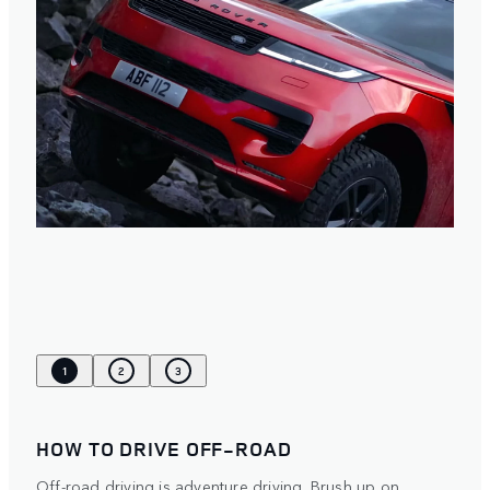
1
2
3
HOW TO DRIVE OFF-ROAD
Off-road driving is adventure driving. Brush up on