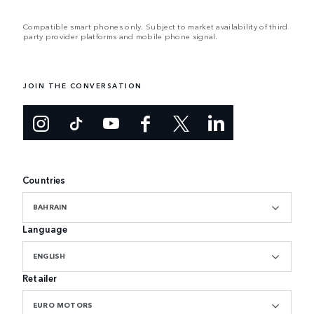
Compatible smart phones only. Subject to market availability of third
party provider platforms and mobile phone signal.
JOIN THE CONVERSATION
Countries
BAHRAIN
Language
ENGLISH
Retailer
EURO MOTORS