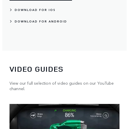
DOWNLOAD FOR IOS
DOWNLOAD FOR ANDROID
VIDEO GUIDES
View our full selection of video guides on our YouTube
channel.