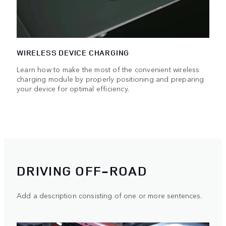
WIRELESS DEVICE CHARGING
Learn how to make the most of the convenient wireless
charging module by properly positioning and preparing
your device for optimal efficiency.
DRIVING OFF-ROAD
Add a description consisting of one or more sentences.