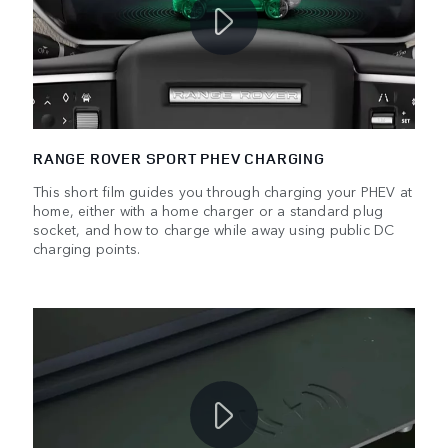
RANGE ROVER SPORT PHEV CHARGING
This short film guides you through charging your PHEV at
home, either with a home charger or a standard plug
socket, and how to charge while away using public DC
charging points.