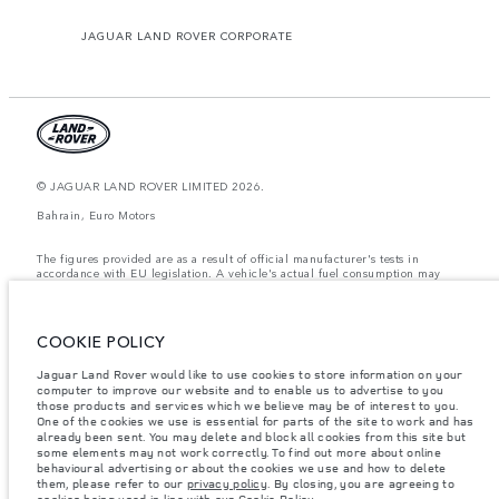
JAGUAR LAND ROVER CORPORATE
© JAGUAR LAND ROVER LIMITED 2026.
Bahrain, Euro Motors
The figures provided are as a result of official manufacturer's tests in
accordance with EU legislation. A vehicle's actual fuel consumption may
differ from that achieved in such tests and these figures are for comparative
purposes only. The information, specification, prices and colours on this
website may vary from market to market and are subject to change without
notice. Please contact your local dealer for local availability and prices.
COOKIE POLICY
Weights stated reflect vehicle standard specification. Accessories and other
Jaguar Land Rover would like to use cookies to store information on your
items fitted after the point of manufacture will affect payload. Ensure Gross
computer to improve our website and to enable us to advertise to you
Vehicle Weight and Maximum Axle Loads are not exceeded when loading
the vehicle with accessories, occupants, fluids and fuels, and payload.
those products and services which we believe may be of interest to you.
One of the cookies we use is essential for parts of the site to work and has
Important note on imagery & specification.
The global shortage of
already been sent. You may delete and block all cookies from this site but
semiconductors is currently affecting vehicle build specifications, option
some elements may not work correctly. To find out more about online
availability, and build timings. This is a very dynamic situation, and as a
behavioural advertising or about the cookies we use and how to delete
result imagery used within the website at present may not fully reflect
them, please refer to our
privacy policy
. By closing, you are agreeing to
current specifications for features, options, trim and colour schemes. Please
cookies being used in line with our
Cookie Policy
.