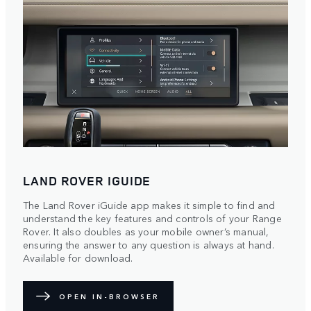
LAND ROVER IGUIDE
The Land Rover iGuide app makes it simple to find and
understand the key features and controls of your Range
Rover. It also doubles as your mobile owner’s manual,
ensuring the answer to any question is always at hand.
Available for download.
OPEN IN-BROWSER