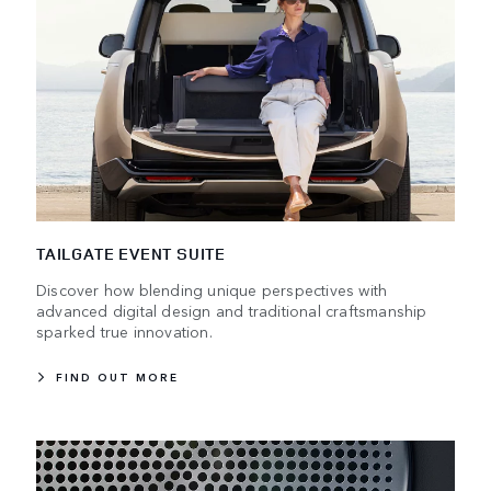
TAILGATE EVENT SUITE
Discover how blending unique perspectives with
advanced digital design and traditional craftsmanship
sparked true innovation.
FIND OUT MORE