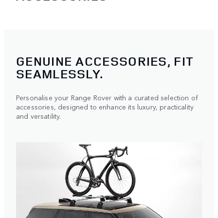
GENUINE ACCESSORIES, FIT
SEAMLESSLY.
Personalise your Range Rover with a curated selection of
accessories, designed to enhance its luxury, practicality
and versatility.