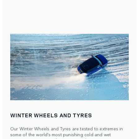
WINTER WHEELS AND TYRES
Our Winter Wheels and Tyres are tested to extremes in
some of the world’s most punishing cold and wet