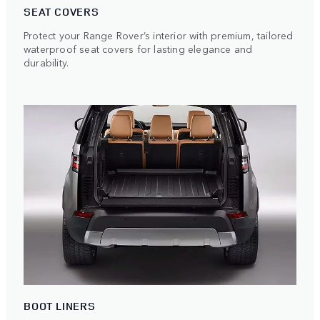
SEAT COVERS
Protect your Range Rover’s interior with premium, tailored
waterproof seat covers for lasting elegance and
durability.
BOOT LINERS