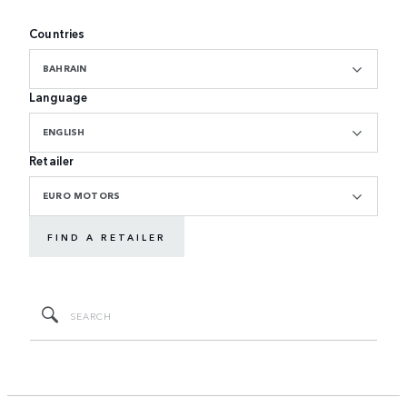
Countries
BAHRAIN
Language
ENGLISH
Retailer
EURO MOTORS
FIND A RETAILER