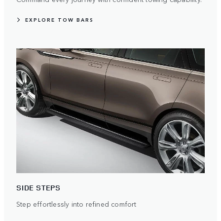
EXPLORE TOW BARS
SIDE STEPS
Step effortlessly into refined comfort