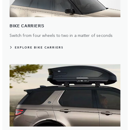
BIKE CARRIERS
Switch from four wheels to two in a matter of seconds
EXPLORE BIKE CARRIERS