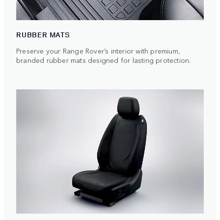
RUBBER MATS
Preserve your Range Rover’s interior with premium,
branded rubber mats designed for lasting protection.