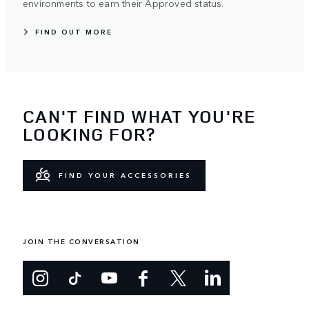
environments to earn their Approved status.
FIND OUT MORE
CAN'T FIND WHAT YOU'RE
LOOKING FOR?
FIND YOUR ACCESSORIES
JOIN THE CONVERSATION