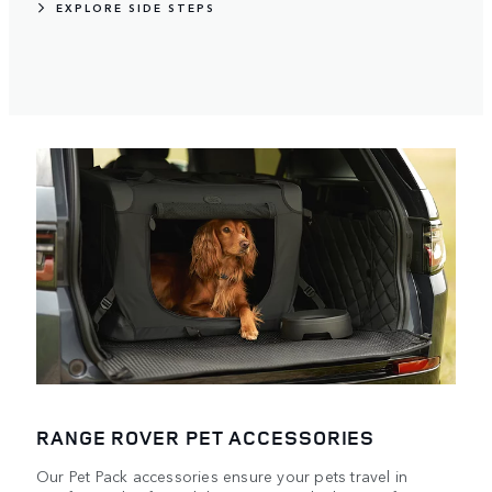
EXPLORE SIDE STEPS
RANGE ROVER PET ACCESSORIES
Our Pet Pack accessories ensure your pets travel in