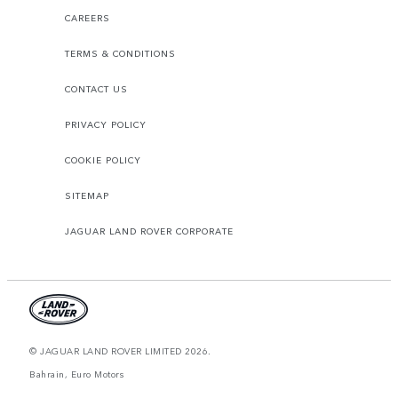
CAREERS
TERMS & CONDITIONS
CONTACT US
PRIVACY POLICY
COOKIE POLICY
SITEMAP
JAGUAR LAND ROVER CORPORATE
© JAGUAR LAND ROVER LIMITED 2026.
Bahrain, Euro Motors