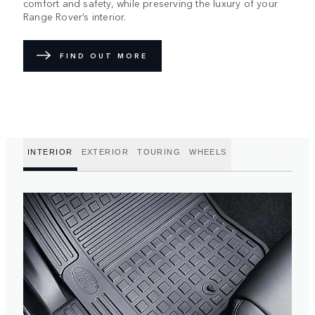
comfort and safety, while preserving the luxury of your
Range Rover’s interior.
FIND OUT MORE
INTERIOR
EXTERIOR
TOURING
WHEELS