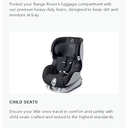
Protect your Range Rover’s luggage compartment with
our premium heavy-duty liners, designed to keep dirt and
moisture at bay.
CHILD SEATS
Ensure your little ones travel in comfort and safety with
child seats crafted and tested to the highest standards.