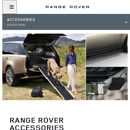
ACCESSORIES
OVERVIEW
RANGE ROVER
ACCESSORIES