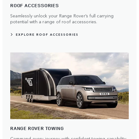
ROOF ACCESSORIES
Seamlessly unlock your Range Rover’s full carrying
potential with a range of roof accessories.
EXPLORE ROOF ACCESSORIES
RANGE ROVER TOWING
Command every journey with confident towing capability.