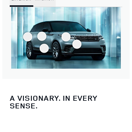
A VISIONARY. IN EVERY
SENSE.
3
/
4