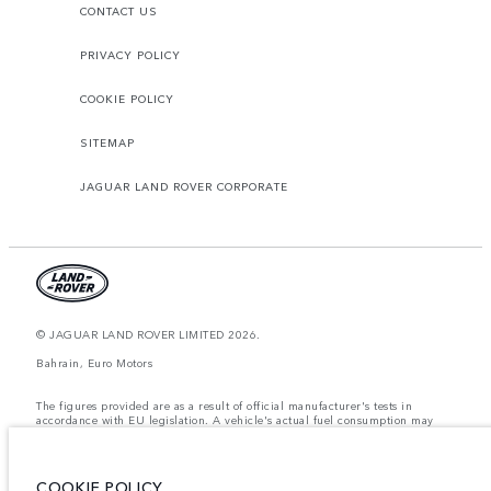
CONTACT US
PRIVACY POLICY
COOKIE POLICY
SITEMAP
JAGUAR LAND ROVER CORPORATE
© JAGUAR LAND ROVER LIMITED 2026.
Bahrain, Euro Motors
The figures provided are as a result of official manufacturer's tests in
accordance with EU legislation. A vehicle's actual fuel consumption may
differ from that achieved in such tests and these figures are for comparative
purposes only. The information, specification, prices and colours on this
website may vary from market to market and are subject to change without
notice. Please contact your local dealer for local availability and prices.
COOKIE POLICY