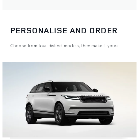
PERSONALISE AND ORDER
Choose from four distinct models, then make it yours.