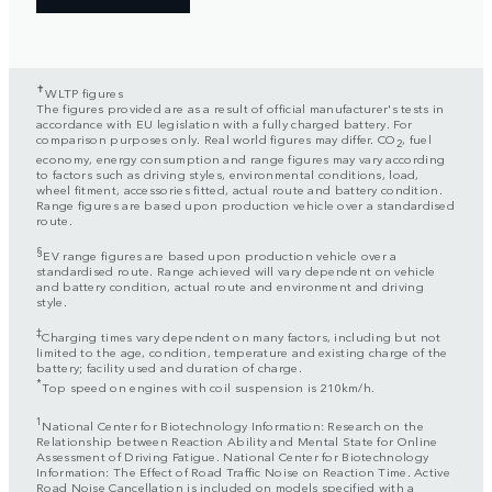
✝
WLTP figures
The figures provided are as a result of official manufacturer's tests in
accordance with EU legislation with a fully charged battery. For
comparison purposes only. Real world figures may differ. CO
, fuel
2
economy, energy consumption and range figures may vary according
to factors such as driving styles, environmental conditions, load,
wheel fitment, accessories fitted, actual route and battery condition.
Range figures are based upon production vehicle over a standardised
route.
§
EV range figures are based upon production vehicle over a
standardised route. Range achieved will vary dependent on vehicle
and battery condition, actual route and environment and driving
style.
‡
Charging times vary dependent on many factors, including but not
limited to the age, condition, temperature and existing charge of the
battery; facility used and duration of charge.
*
Top speed on engines with coil suspension is 210km/h.
1
National Center for Biotechnology Information: Research on the
Relationship between Reaction Ability and Mental State for Online
Assessment of Driving Fatigue. National Center for Biotechnology
Information: The Effect of Road Traffic Noise on Reaction Time. Active
Road Noise Cancellation is included on models specified with a