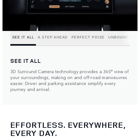
SEE IT ALL
A STEP AHEAD
PERFECT POISE
UNBOUND POT
SEE IT ALL
3D Surround Camera technology provides a 360° view of
your surroundings, making on and off-road manoeuvres
easier. Driver and parking assistance simplify every
journey and arrival.
EFFORTLESS. EVERYWHERE,
EVERY DAY.