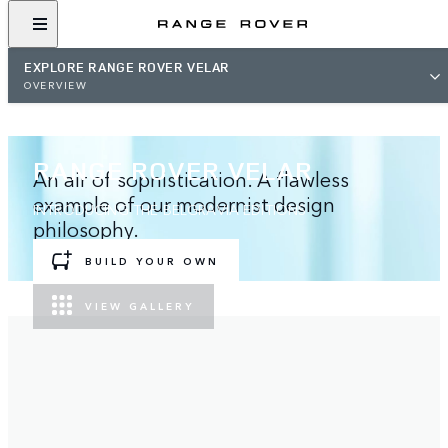
EXPLORE RANGE ROVER VELAR
OVERVIEW
RANGE ROVER VELAR
An air of sophistication. A flawless
example of our modernist design
INTRODUCING THE BELGRAVIA EDITIONS
philosophy.
BUILD YOUR OWN
VIEW GALLERY