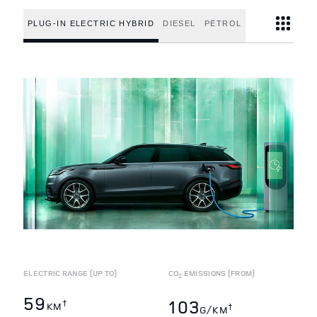
PLUG-IN ELECTRIC HYBRID
DIESEL
PETROL
ELECTRIC RANGE (UP TO)
CO
EMISSIONS (FROM)
2
59
103
†
KM
†
G/KM