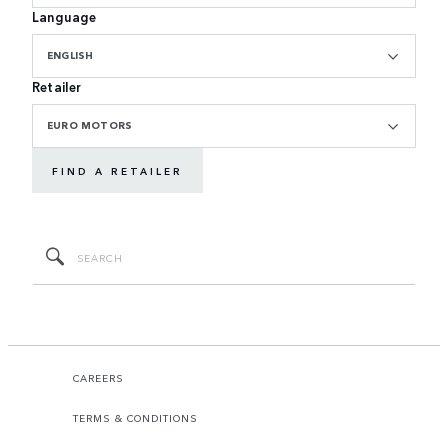
Language
ENGLISH
Retailer
EURO MOTORS
FIND A RETAILER
CAREERS
TERMS & CONDITIONS