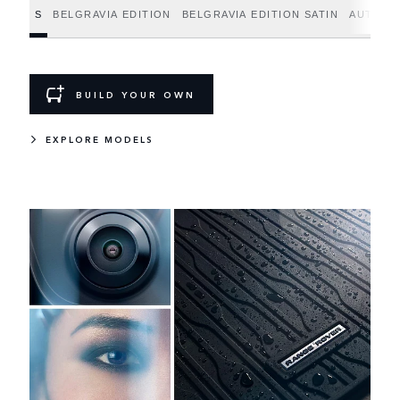
S
BELGRAVIA EDITION
BELGRAVIA EDITION SATIN
AUTOBI
BUILD YOUR OWN
EXPLORE MODELS