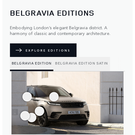
BELGRAVIA EDITIONS
Embodying London’s elegant Belgravia district. A
harmony of classic and contemporary architecture.
EXPLORE EDITIONS
BELGRAVIA EDITION
BELGRAVIA EDITION SATIN