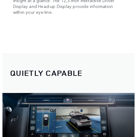
es
Insight at a glance. The 12,3-inch Interactive Driver
g and
Display and Head-up Display provide information
within your eye-line.
QUIETLY CAPABLE