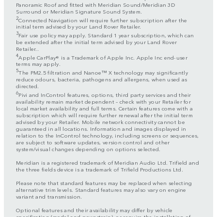
Panoramic Roof and fitted with Meridian Sound/Meridian 3D
Surround or Meridian Signature Sound System.
2
Connected Navigation will require further subscription after the
initial term advised by your Land Rover Retailer.
3
Fair use policy may apply. Standard 1 year subscription, which can
be extended after the initial term advised by your Land Rover
Retailer..
4
Apple CarPlay® is a Trademark of Apple Inc. Apple Inc end-user
terms may apply.
5
The PM2.5 filtration and Nanoe™ X technology may significantly
reduce odours, bacteria, pathogens and allergens, when used as
directed.
6
Pivi and InControl features, options, third party services and their
availability remain market dependent – check with your Retailer for
local market availability and full terms. Certain features come with a
subscription which will require further renewal after the initial term
advised by your Retailer. Mobile network connectivity cannot be
guaranteed in all locations. Information and images displayed in
relation to the InControl technology, including screens or sequences,
are subject to software updates, version control and other
system/visual changes depending on options selected.
Meridian is a registered trademark of Meridian Audio Ltd. Trifield and
the three fields device is a trademark of Trifield Productions Ltd.
Please note that standard features may be replaced when selecting
alternative trim levels. Standard features may also vary on engine
variant and transmission.
Optional features and their availability may differ by vehicle
specification (model and powertrain), or require the installation of