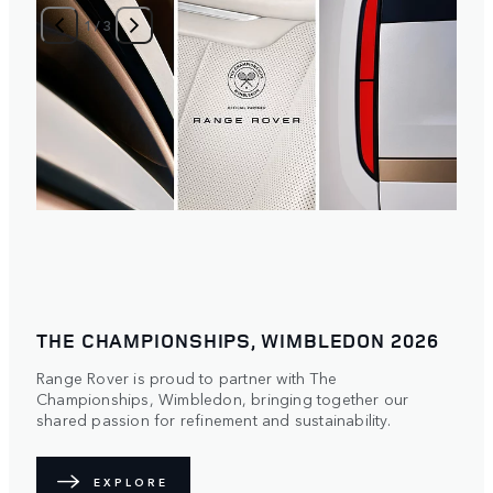
1
/
3
THE CHAMPIONSHIPS, WIMBLEDON 2026
Range Rover is proud to partner with The
Championships, Wimbledon, bringing together our
shared passion for refinement and sustainability.
EXPLORE