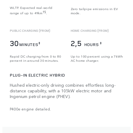
WLTP. Expected real-world
Zero tailpipe emissions in EV
†§
range of up to 49km
.
mode.
PUBLIC CHARGING (FROM)
HOME CHARGING (FROM)
30
2,5
‡
‡
MINUTES
HOURS
Rapid DC charging from 0 to 80
Up to 100 percent using a 7kWh
percent in around 30 minutes.
AC home charger.
PLUG-IN ELECTRIC HYBRID
Hushed electric-only driving combines effortless long-
distance capability, with a 105kW electric motor and
Ingenium petrol engine (PHEV).
P400e engine detailed.