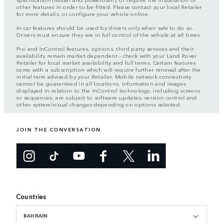
other features in order to be fitted. Please contact your local Retailer
for more details, or configure your vehicle online.
In car features should be used by drivers only when safe to do so.
Drivers must ensure they are in full control of the vehicle at all times.
Pivi and InControl features, options, third party services and their
availability remain market dependent – check with your Land Rover
Retailer for local market availability and full terms. Certain features
come with a subscription which will require further renewal after the
initial term advised by your Retailer. Mobile network connectivity
cannot be guaranteed in all locations. Information and images
displayed in relation to the InControl technology, including screens
or sequences, are subject to software updates, version control and
other system/visual changes depending on options selected.
JOIN THE CONVERSATION
Countries
BAHRAIN