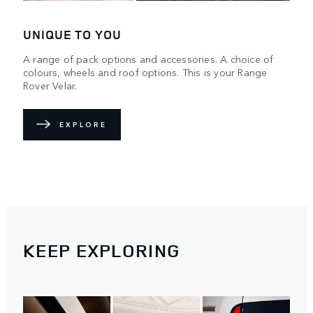
UNIQUE TO YOU
A range of pack options and accessories. A choice of
colours, wheels and roof options. This is your Range
Rover Velar.
EXPLORE
KEEP EXPLORING