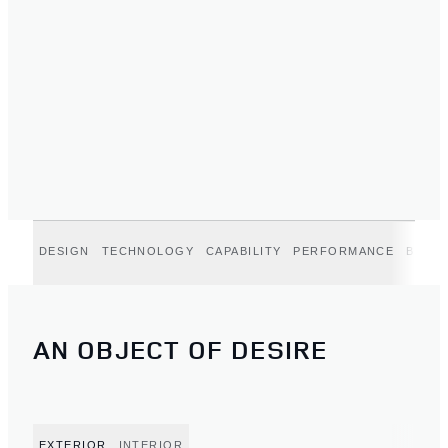
DESIGN
TECHNOLOGY
CAPABILITY
PERFORMANCE
BELGR
AN OBJECT OF DESIRE
EXTERIOR
INTERIOR