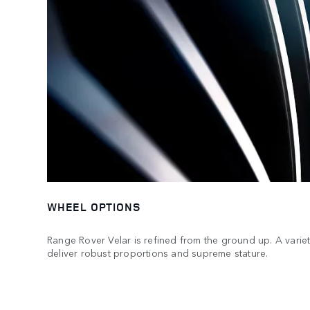
WHEEL OPTIONS
Range Rover Velar is refined from the ground up. A variet
deliver robust proportions and supreme stature.