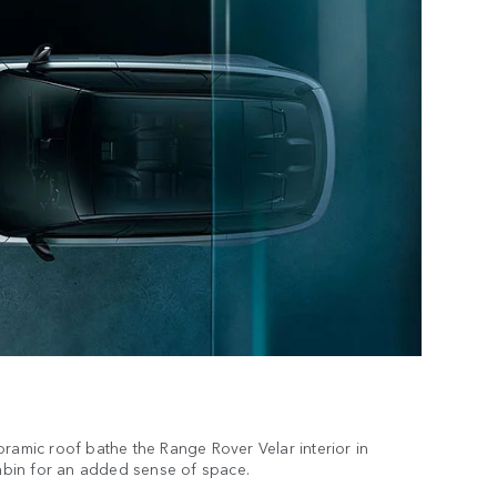
oramic roof bathe the Range Rover Velar interior in
 cabin for an added sense of space.