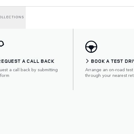
OLLECTIONS
REQUEST A CALL BACK
BOOK A TEST DRI
est a call back by submitting
Arrange an on-road test
 form
through your nearest ret