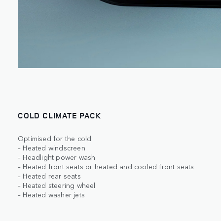
COLD CLIMATE PACK
Optimised for the cold:
– Heated windscreen
– Headlight power wash
– Heated front seats or heated and cooled front seats
– Heated rear seats
– Heated steering wheel
– Heated washer jets