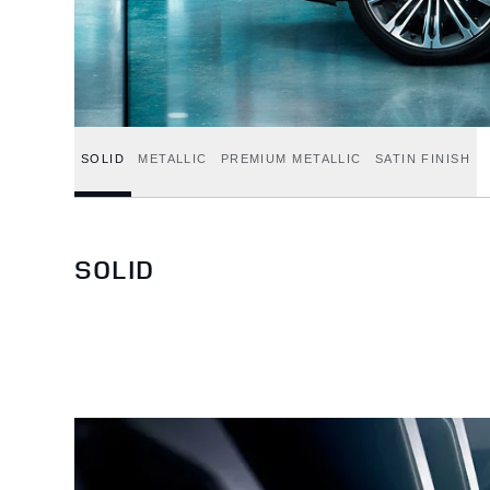
SOLID
METALLIC
PREMIUM METALLIC
SATIN FINISH
SOLID