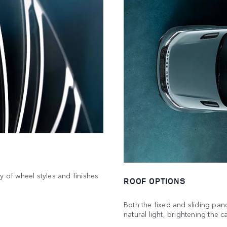
y of wheel styles and finishes
ROOF OPTIONS
Both the fixed and sliding pan
natural light, brightening the