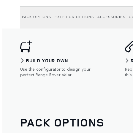
PACK OPTIONS
EXTERIOR OPTIONS
ACCESSORIES
C
BUILD YOUR OWN
Use the configurator to design your
Requ
perfect Range Rover Velar
this
PACK OPTIONS