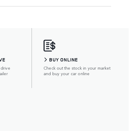
VE
BUY ONLINE
 drive
Check out the stock in your market
ailer
and buy your car online