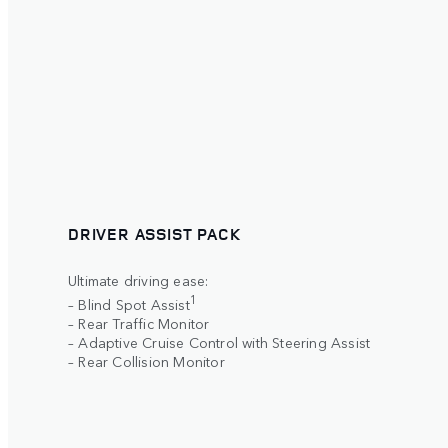
DRIVER ASSIST PACK
Ultimate driving ease:
1
– Blind Spot Assist
– Rear Traffic Monitor
– Adaptive Cruise Control with Steering Assist
– Rear Collision Monitor