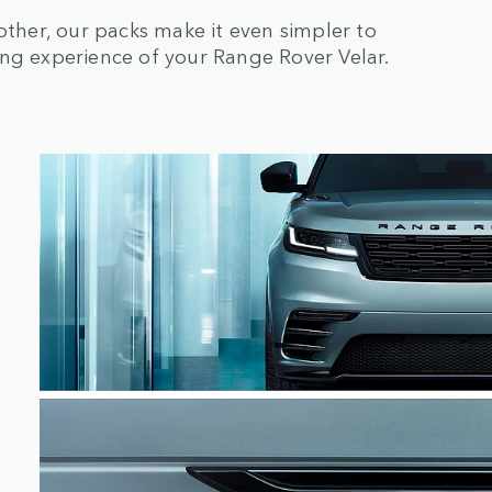
her, our packs make it even simpler to
ing experience of your Range Rover Velar.