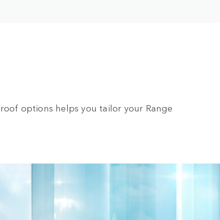
roof options helps you tailor your Range