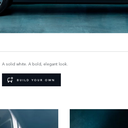
A solid white. A bold, elegant look.
BUILD YOUR OWN