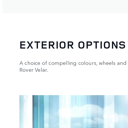
EXTERIOR OPTIONS
A choice of compelling colours, wheels and 
Rover Velar.