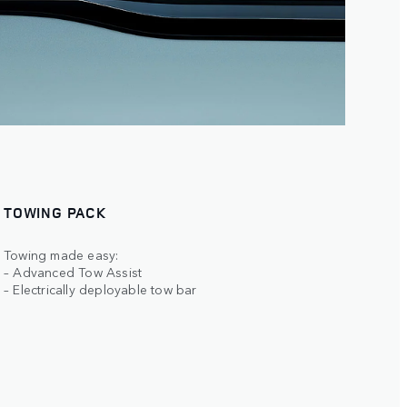
TOWING PACK
Towing made easy:
– Advanced Tow Assist
– Electrically deployable tow bar