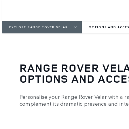
EXPLORE RANGE ROVER VELAR
OPTIONS AND ACCES
RANGE ROVER VEL
OPTIONS AND ACC
Personalise your Range Rover Velar with a r
complement its dramatic presence and inter