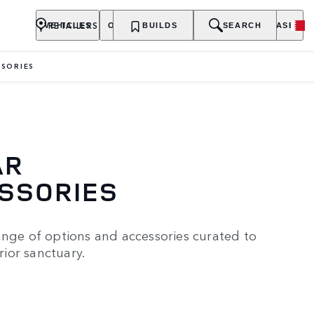
RETAILERS
VEHICLES
OWNERSHIP
BUILDS
EXPLORE
SEARCH
PURCHASE
SORIES
AR
ESSORIES
ange of options and accessories curated to
ior sanctuary.