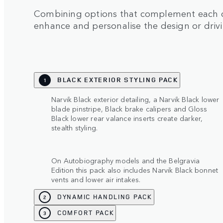
Combining options that complement each ot
enhance and personalise the design or driv
BLACK EXTERIOR STYLING PACK
1
Narvik Black exterior detailing, a Narvik Black lower
blade pinstripe, Black brake calipers and Gloss
Black lower rear valance inserts create darker,
stealth styling.
On Autobiography models and the Belgravia
Edition this pack also includes Narvik Black bonnet
vents and lower air intakes.
DYNAMIC HANDLING PACK
2
COMFORT PACK
3