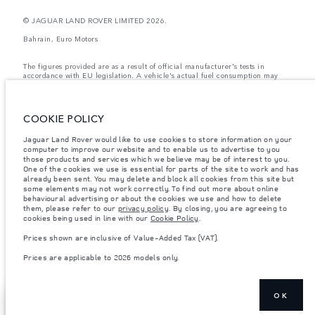
© JAGUAR LAND ROVER LIMITED 2026.
Bahrain, Euro Motors
The figures provided are as a result of official manufacturer's tests in
accordance with EU legislation. A vehicle's actual fuel consumption may
differ from that achieved in such tests and these figures are for comparative
purposes only. The information, specification, prices and colours on this
website may vary from market to market and are subject to change without
notice. Please contact your local dealer for local availability and prices.
COOKIE POLICY
Weights stated reflect vehicle standard specification. Accessories and other
Jaguar Land Rover would like to use cookies to store information on your
items fitted after the point of manufacture will affect payload. Ensure Gross
computer to improve our website and to enable us to advertise to you
Vehicle Weight and Maximum Axle Loads are not exceeded when loading
the vehicle with accessories, occupants, fluids and fuels, and payload.
those products and services which we believe may be of interest to you.
One of the cookies we use is essential for parts of the site to work and has
Important note on imagery & specification.
The global shortage of
already been sent. You may delete and block all cookies from this site but
semiconductors is currently affecting vehicle build specifications, option
some elements may not work correctly. To find out more about online
availability, and build timings. This is a very dynamic situation, and as a
behavioural advertising or about the cookies we use and how to delete
result imagery used within the website at present may not fully reflect
them, please refer to our
privacy policy
. By closing, you are agreeing to
current specifications for features, options, trim and colour schemes. Please
cookies being used in line with our
Cookie Policy
.
consult your Retailer who will be able to confirm any current restrictions
with you in order to allow an informed choice
Prices shown are inclusive of Value-Added Tax (VAT).
Prices shown are inclusive of Value-Added Tax (VAT).
Prices are applicable to 2026 models only.
Prices are applicable only to models manufactured in 2026.
OK
EXPLORE RANGE
SHOW MORE