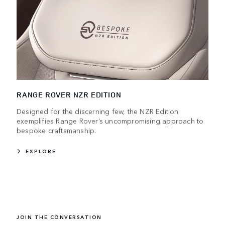
RANGE ROVER NZR EDITION
Designed for the discerning few, the NZR Edition
exemplifies Range Rover’s uncompromising approach to
bespoke craftsmanship.
EXPLORE
JOIN THE CONVERSATION