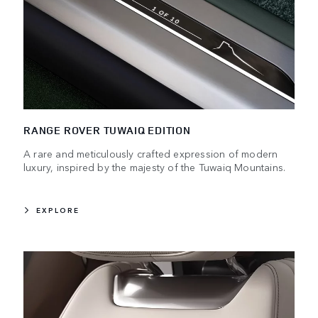
RANGE ROVER TUWAIQ EDITION
A rare and meticulously crafted expression of modern
luxury, inspired by the majesty of the Tuwaiq Mountains.
EXPLORE