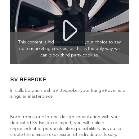
This content is hidden to respect your choice to say
no to marketing cookies, as this is the only way we
can block third party cookies.
SV BESPOKE
In collaboration with SV Bespoke, your Range Rover is a
singular masterpiece.
Born from a one-to-one design consultation with your
dedicated SV Bespoke expert, you will realise
unprecedented personalisation possibilities as you co-
create the ultimate expression of individualist luxury.