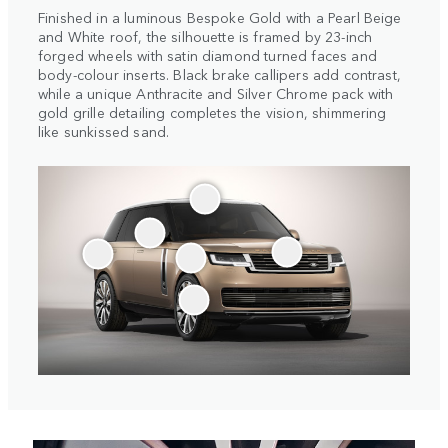
Finished in a luminous Bespoke Gold with a Pearl Beige
and White roof, the silhouette is framed by 23-inch
forged wheels with satin diamond turned faces and
body-colour inserts. Black brake callipers add contrast,
while a unique Anthracite and Silver Chrome pack with
gold grille detailing completes the vision, shimmering
like sunkissed sand.