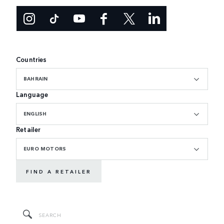
Countries
BAHRAIN
Language
ENGLISH
Retailer
EURO MOTORS
FIND A RETAILER