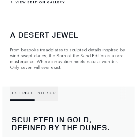
VIEW EDITION GALLERY
A DESERT JEWEL
From bespoke treadplates to sculpted details inspired by
wind-swept dunes, the Born of the Sand Edition is a rare
masterpiece. Where innovation meets natural wonder.
Only seven will ever exist.
EXTERIOR
INTERIOR
SCULPTED IN GOLD,
DEFINED BY THE DUNES.