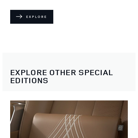
EXPLORE
EXPLORE OTHER SPECIAL
EDITIONS