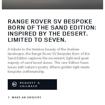
RANGE ROVER SV BESPOKE
BORN OF THE SAND EDITION:
INSPIRED BY THE DESERT.
LIMITED TO SEVEN.
A tribute to the timeless beauty of the Arabian
landscape, the Range Rover SV Bespoke Born of the
Sand Edition captures the movement, light and quiet
majesty of sand laced dunes. This rare Edition fuses
luxury with nature’s poetry. Where golden light meets
bespoke craftsmanship.
REQUEST A
CALLBACK
MAKE AN ENQUIRY