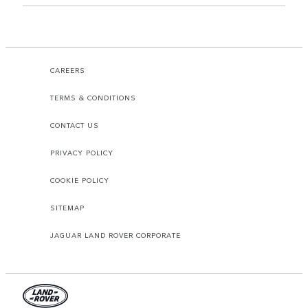
CAREERS
TERMS & CONDITIONS
CONTACT US
PRIVACY POLICY
COOKIE POLICY
SITEMAP
JAGUAR LAND ROVER CORPORATE