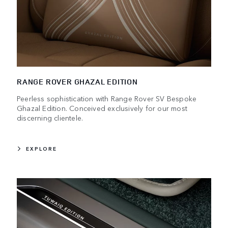
RANGE ROVER GHAZAL EDITION
Peerless sophistication with Range Rover SV Bespoke
Ghazal Edition. Conceived exclusively for our most
discerning clientele.
EXPLORE