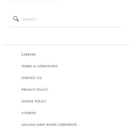
CAREERS
TERMS & CONDITIONS
CONTACT US
PRIVACY POLICY
COOKIE POLICY
SITEMAP
JAGUAR LAND ROVER CORPORATE