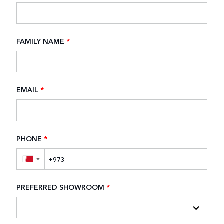
FAMILY NAME
*
EMAIL
*
PHONE
*
▼
PREFERRED SHOWROOM
*