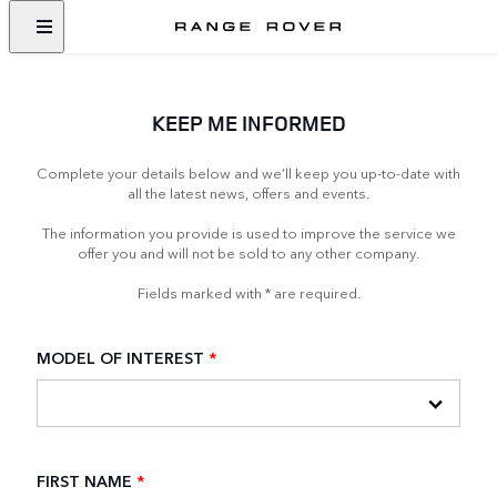
KEEP ME INFORMED
Complete your details below and we’ll keep you up-to-date with
all the latest news, offers and events.
The information you provide is used to improve the service we
offer you and will not be sold to any other company.
Fields marked with * are required.
MODEL OF INTEREST
*
FIRST NAME
*