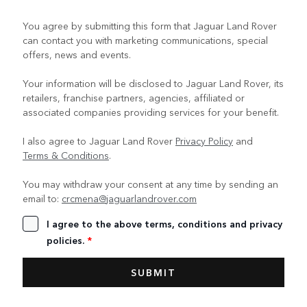
You agree by submitting this form that Jaguar Land Rover
can contact you with marketing communications, special
offers, news and events.
Your information will be disclosed to Jaguar Land Rover, its
retailers, franchise partners, agencies, affiliated or
associated companies providing services for your benefit.
I also agree to Jaguar Land Rover
Privacy Policy
and
Terms & Conditions
.
You may withdraw your consent at any time by sending an
email to:
crcmena@jaguarlandrover.com
I agree to the above terms, conditions and privacy
policies.
*