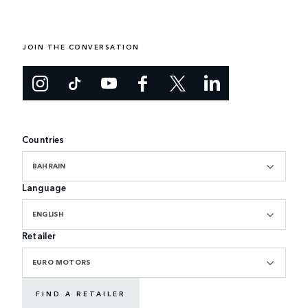
JOIN THE CONVERSATION
Countries
BAHRAIN
Language
ENGLISH
Retailer
EURO MOTORS
FIND A RETAILER