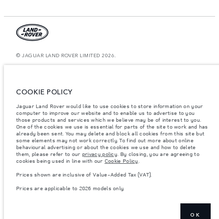
© JAGUAR LAND ROVER LIMITED 2026.
Bahrain, Euro Motors
The figures provided are as a result of official manufacturer's tests in
COOKIE POLICY
accordance with EU legislation. A vehicle's actual fuel consumption may
differ from that achieved in such tests and these figures are for comparative
Jaguar Land Rover would like to use cookies to store information on your
purposes only. The information, specification, prices and colours on this
computer to improve our website and to enable us to advertise to you
website may vary from market to market and are subject to change without
notice. Please contact your local dealer for local availability and prices.
those products and services which we believe may be of interest to you.
One of the cookies we use is essential for parts of the site to work and has
Weights stated reflect vehicle standard specification. Accessories and other
already been sent. You may delete and block all cookies from this site but
items fitted after the point of manufacture will affect payload. Ensure Gross
some elements may not work correctly. To find out more about online
Vehicle Weight and Maximum Axle Loads are not exceeded when loading
behavioural advertising or about the cookies we use and how to delete
the vehicle with accessories, occupants, fluids and fuels, and payload.
them, please refer to our
privacy policy
. By closing, you are agreeing to
cookies being used in line with our
Cookie Policy
.
Important note on imagery & specification.
The global shortage of
semiconductors is currently affecting vehicle build specifications, option
Prices shown are inclusive of Value-Added Tax (VAT).
availability, and build timings. This is a very dynamic situation, and as a
result imagery used within the website at present may not fully reflect
Prices are applicable to 2026 models only.
current specifications for features, options, trim and colour schemes. Please
consult your Retailer who will be able to confirm any current restrictions
with you in order to allow an informed choice
Prices shown are inclusive of Value-Added Tax (VAT).
OK